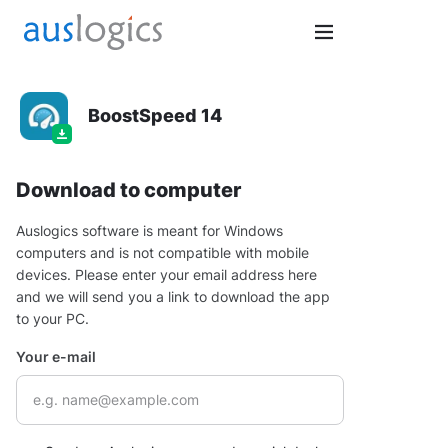
BoostSpeed 14
Download to computer
Auslogics software is meant for Windows
computers and is not compatible with mobile
devices. Please enter your email address here
and we will send you a link to download the app
to your PC.
Your e-mail