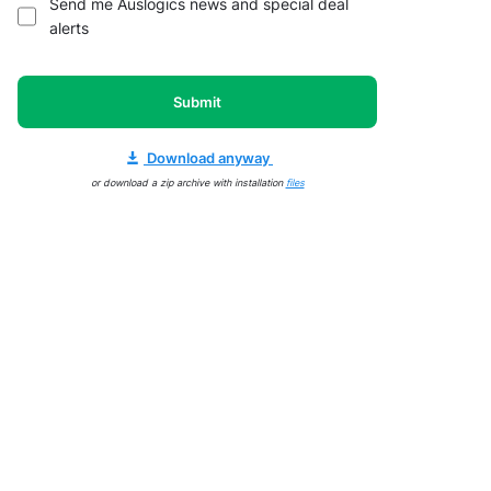
Send me Auslogics news and special deal
alerts
Submit
Download anyway
or download a zip archive with installation
files