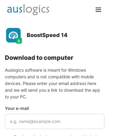
BoostSpeed 14
Download to computer
Auslogics software is meant for Windows
computers and is not compatible with mobile
devices. Please enter your email address here
and we will send you a link to download the app
to your PC.
Your e-mail