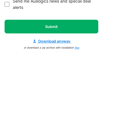
Send me Auslogics news and special deal
alerts
Submit
Download anyway
or download a zip archive with installation
files