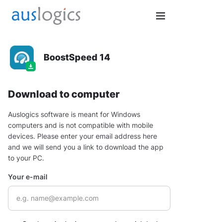
BoostSpeed 14
Download to computer
Auslogics software is meant for Windows
computers and is not compatible with mobile
devices. Please enter your email address here
and we will send you a link to download the app
to your PC.
Your e-mail