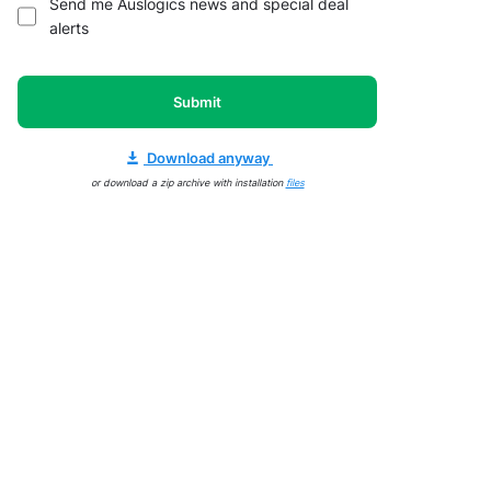
Send me Auslogics news and special deal
alerts
Submit
Download anyway
or download a zip archive with installation
files