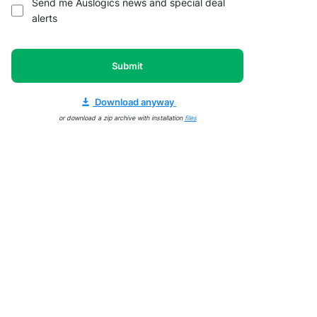
Send me Auslogics news and special deal
alerts
Submit
Download anyway
or download a zip archive with installation
files