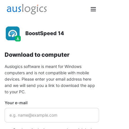
BoostSpeed 14
Download to computer
Auslogics software is meant for Windows
computers and is not compatible with mobile
devices. Please enter your email address here
and we will send you a link to download the app
to your PC.
Your e-mail