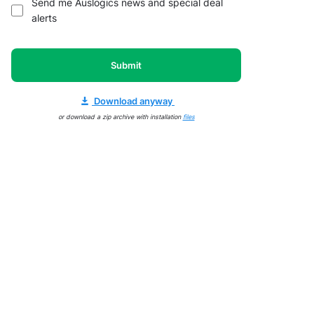
Send me Auslogics news and special deal
alerts
Submit
Download anyway
or download a zip archive with installation
files