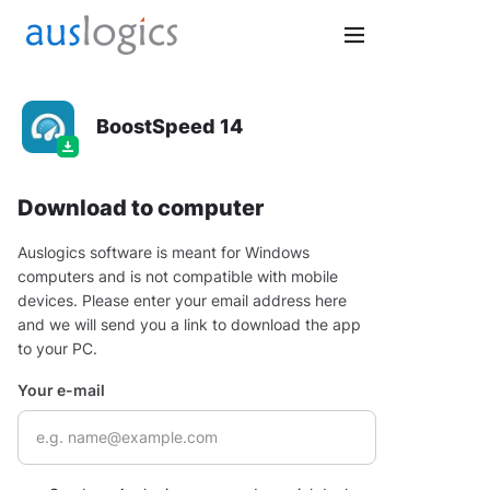
BoostSpeed 14
Download to computer
Auslogics software is meant for Windows
computers and is not compatible with mobile
devices. Please enter your email address here
and we will send you a link to download the app
to your PC.
Your e-mail