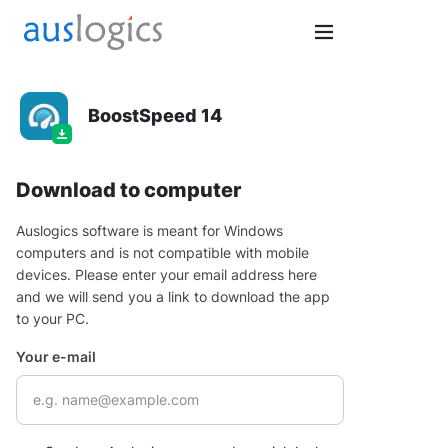
BoostSpeed 14
Download to computer
Auslogics software is meant for Windows
computers and is not compatible with mobile
devices. Please enter your email address here
and we will send you a link to download the app
to your PC.
Your e-mail