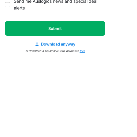
Send me Auslogics news and special deal
alerts
Submit
Download anyway
or download a zip archive with installation
files