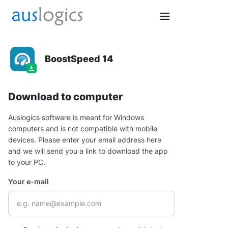
BoostSpeed 14
Download to computer
Auslogics software is meant for Windows
computers and is not compatible with mobile
devices. Please enter your email address here
and we will send you a link to download the app
to your PC.
Your e-mail