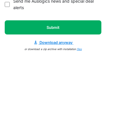
Send me Auslogics news and special deal
alerts
Submit
Download anyway
or download a zip archive with installation
files