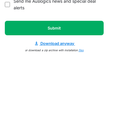
Send me Auslogics news and special deal
alerts
Submit
Download anyway
or download a zip archive with installation
files