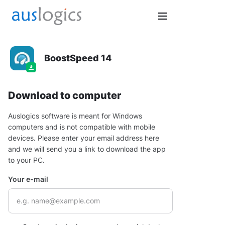
BoostSpeed 14
Download to computer
Auslogics software is meant for Windows
computers and is not compatible with mobile
devices. Please enter your email address here
and we will send you a link to download the app
to your PC.
Your e-mail