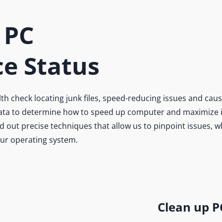
 PC
e Status
 check locating junk files, speed-reducing issues and caus
 data to determine how to speed up computer and maximize it
 out precise techniques that allow us to pinpoint issues, 
our operating system.
Clean up P