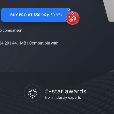
BUY PRO AT $50.96
($59.95)
15%
OFF
ro comparison
04.29
|
44.1MB
|
Compatible with
5-star awards
from industry experts