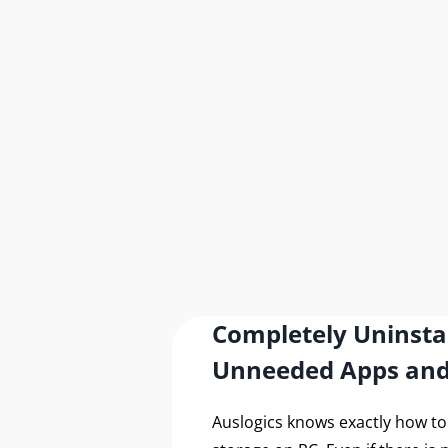
Completely Uninsta
Unneeded Apps an
Auslogics knows exactly how t