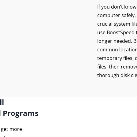
If you don’t kno
computer safely, 
crucial system fi
use BoostSpeed to
longer needed. Bo
common location
temporary files, 
files, then remove
thorough disk cl
ll
d Programs
o get more