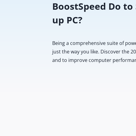
BoostSpeed Do to
up PC?
Being a comprehensive suite of pow
just the way you like. Discover the 
and to improve computer performa