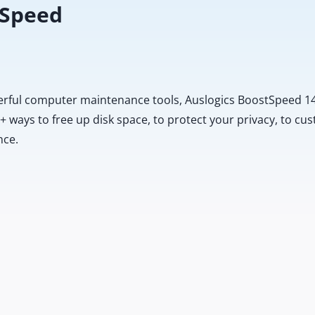
 Speed
erful computer maintenance tools, Auslogics BoostSpeed 14
20+ ways to free up disk space, to protect your privacy, to 
nce.