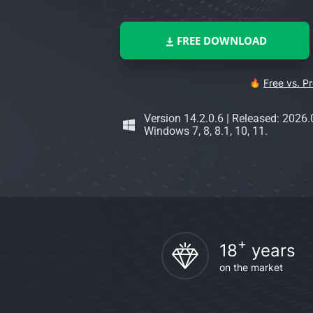
FREE DOWNLOAD
Free vs. P
Version 14.2.0.6
|
Released: 2026.
Windows 7, 8, 8.1, 10, 11.
+
18
years
on the market