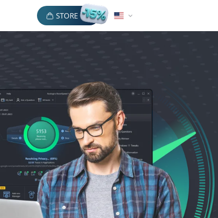
STORE