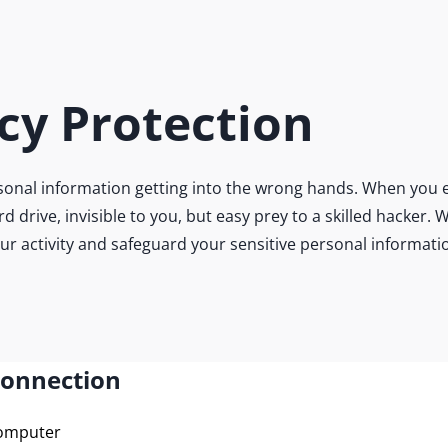
cy Protection
onal information getting into the wrong hands. When you e
ard drive, invisible to you, but easy prey to a skilled hacke
our activity and safeguard your sensitive personal informati
Connection
computer