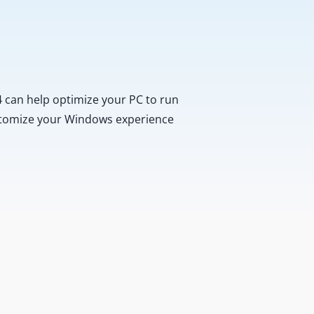
 can help optimize your PC to run
customize your Windows experience