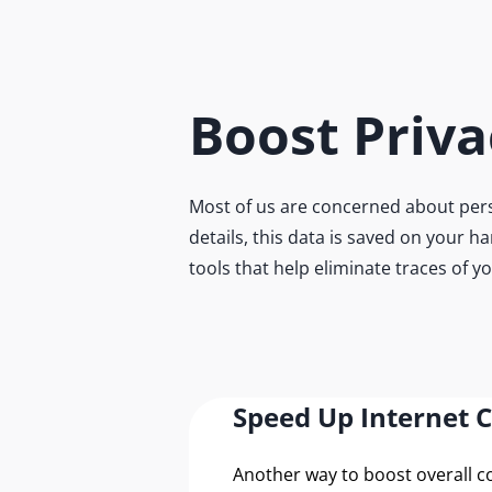
Boost Priva
Most of us are concerned about pers
details, this data is saved on your h
tools that help eliminate traces of y
Speed Up Internet 
Another way to boost overall 