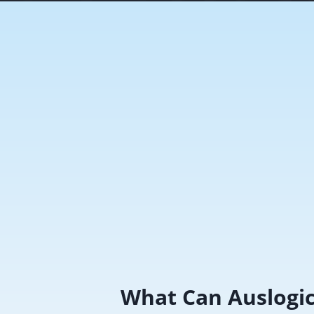
What Can Auslogi