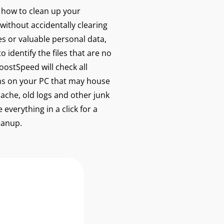
w how to clean up your
without accidentally clearing
les or valuable personal data,
 identify the files that are no
ostSpeed will check all
s on your PC that may house
cache, old logs and other junk
 everything in a click for a
eanup.