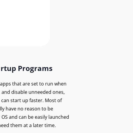
artup Programs
f apps that are set to run when
 and disable unneeded ones,
can start up faster. Most of
lly have no reason to be
r OS and can be easily launched
eed them at a later time.