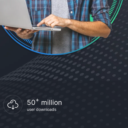
+
50
million
user downloads