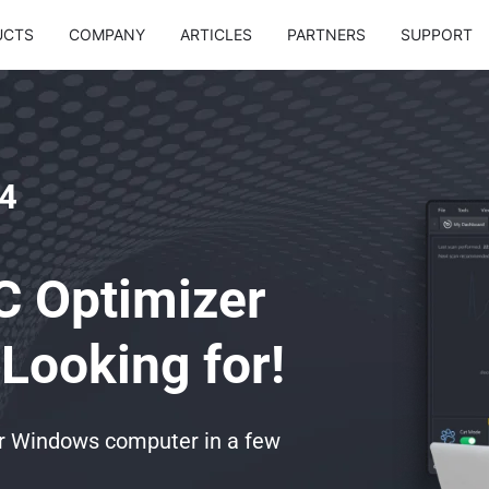
UCTS
COMPANY
ARTICLES
PARTNERS
SUPPORT
4
C Optimizer
Looking for!
ur Windows computer in a few