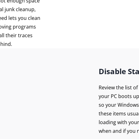
 not enough space
al junk cleanup,
eed lets you clean
moving programs
ll their traces
ehind.
Disable St
Review the list o
your PC boots up
so your Windows 
these items usua
loading with you
when and if you n