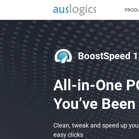
PROD
BoostSpeed 1
All-in-One P
You’ve Been 
Clean, tweak and speed up yo
easy clicks