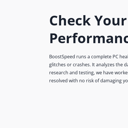
Check Your
Performanc
BoostSpeed runs a complete PC health
glitches or crashes. It analyzes the
research and testing, we have worked
resolved with no risk of damaging y