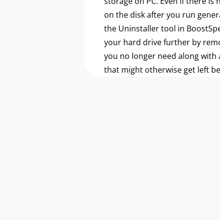
storage on PC. Even if there is
on the disk after you run gener
the Uninstaller tool in BoostSp
your hard drive further by re
you no longer need along with a
that might otherwise get left b