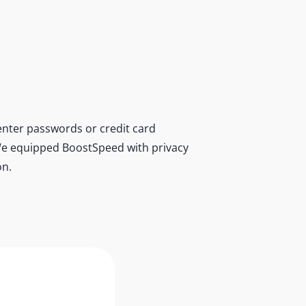
nter passwords or credit card
r. We equipped BoostSpeed with privacy
on.