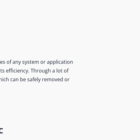
es of any system or application
s efficiency. Through a lot of
which can be safely removed or
C