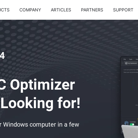
UCTS
COMPANY
ARTICLES
PARTNERS
SUPPORT
4
C Optimizer
Looking for!
ur Windows computer in a few