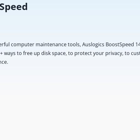
 Speed
erful computer maintenance tools, Auslogics BoostSpeed 14
20+ ways to free up disk space, to protect your privacy, to 
nce.