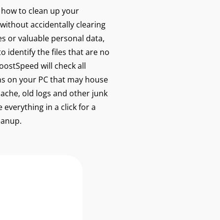
w how to clean up your
without accidentally clearing
les or valuable personal data,
 identify the files that are no
ostSpeed will check all
s on your PC that may house
cache, old logs and other junk
 everything in a click for a
eanup.