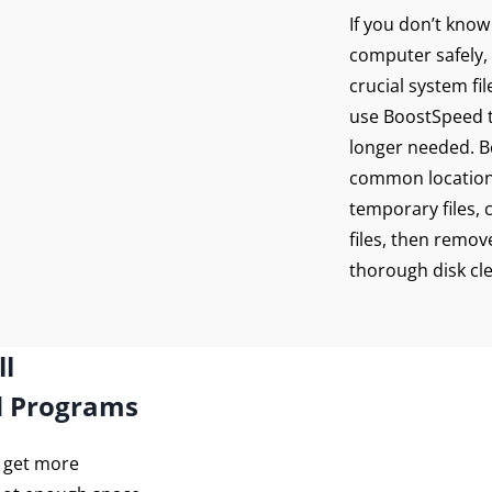
If you don’t kno
computer safely, 
crucial system fi
use BoostSpeed to
longer needed. Bo
common location
temporary files, 
files, then remove
thorough disk cl
ll
d Programs
o get more