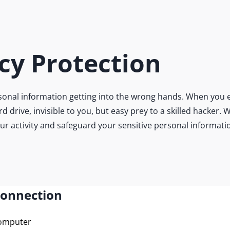
cy Protection
onal information getting into the wrong hands. When you e
ard drive, invisible to you, but easy prey to a skilled hacke
our activity and safeguard your sensitive personal informati
Connection
computer