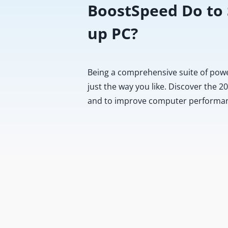
BoostSpeed Do to
up PC?
Being a comprehensive suite of pow
just the way you like. Discover the 
and to improve computer performa