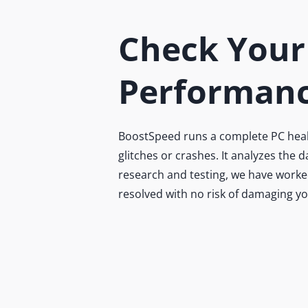
Check Your
Performanc
BoostSpeed runs a complete PC health
glitches or crashes. It analyzes the
research and testing, we have worked
resolved with no risk of damaging y