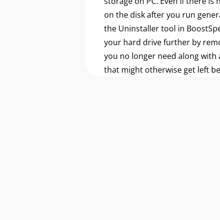
storage on PC. Even if there is
on the disk after you run gener
the Uninstaller tool in BoostSp
your hard drive further by re
you no longer need along with a
that might otherwise get left b