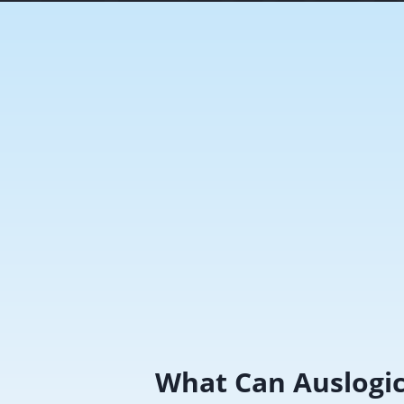
What Can Auslogi