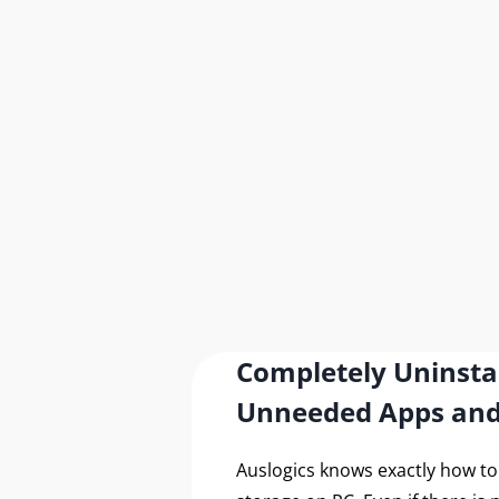
Completely Uninsta
Unneeded Apps an
Auslogics knows exactly how t