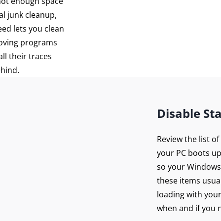
 not enough space
al junk cleanup,
eed lets you clean
moving programs
ll their traces
ehind.
Disable St
Review the list o
your PC boots up
so your Windows 
these items usua
loading with you
when and if you n