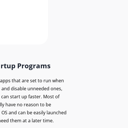
artup Programs
f apps that are set to run when
 and disable unneeded ones,
can start up faster. Most of
lly have no reason to be
r OS and can be easily launched
eed them at a later time.