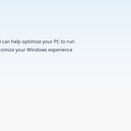
 can help optimize your PC to run
customize your Windows experience