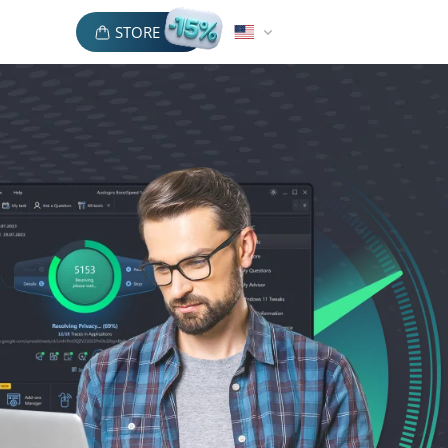
STORE