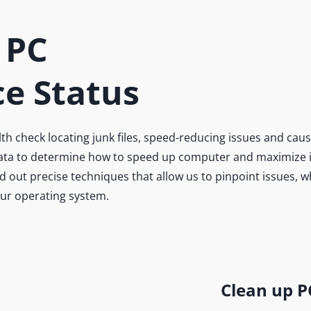
 PC
e Status
 check locating junk files, speed-reducing issues and caus
 data to determine how to speed up computer and maximize it
 out precise techniques that allow us to pinpoint issues, 
our operating system.
Clean up P