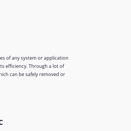
es of any system or application
s efficiency. Through a lot of
which can be safely removed or
C