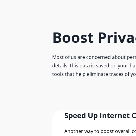
Boost Priva
Most of us are concerned about pers
details, this data is saved on your h
tools that help eliminate traces of y
Speed Up Internet 
Another way to boost overall 