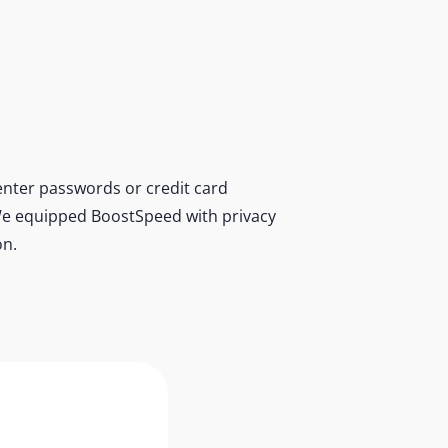
nter passwords or credit card
r. We equipped BoostSpeed with privacy
on.