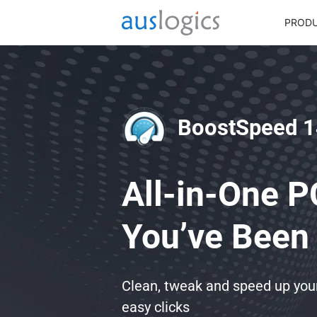
PROD
BoostSpeed 1
All-in-One P
You’ve Been 
Clean, tweak and speed up yo
easy clicks