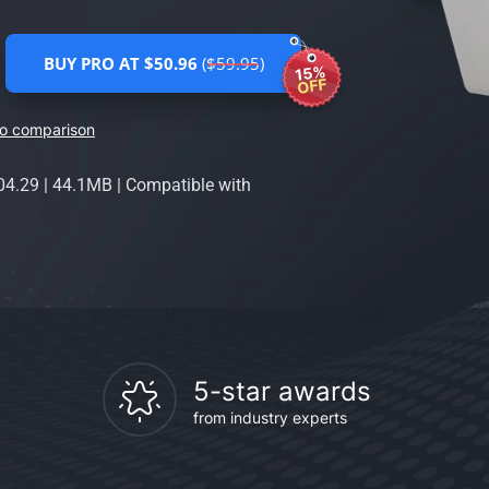
BUY PRO AT $50.96
($59.95)
15%
OFF
ro comparison
04.29
|
44.1MB
|
Compatible with
5-star awards
from industry experts