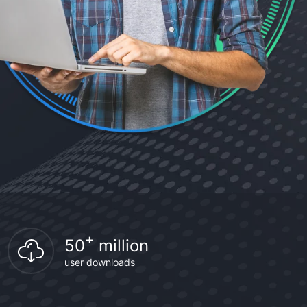
+
50
million
user downloads