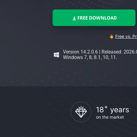
FREE DOWNLOAD
Free vs. P
Version 14.2.0.6
|
Released: 2026.
Windows 7, 8, 8.1, 10, 11.
+
18
years
on the market