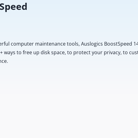
 Speed
erful computer maintenance tools, Auslogics BoostSpeed 14
20+ ways to free up disk space, to protect your privacy, to 
nce.