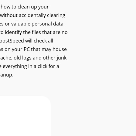
w how to clean up your
without accidentally clearing
les or valuable personal data,
 identify the files that are no
ostSpeed will check all
s on your PC that may house
cache, old logs and other junk
 everything in a click for a
eanup.