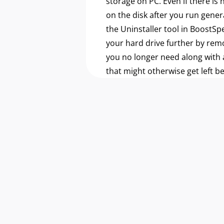
storage on PC. Even if there is
on the disk after you run gener
the Uninstaller tool in BoostSp
your hard drive further by re
you no longer need along with a
that might otherwise get left b