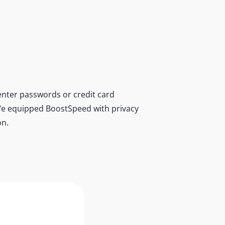
nter passwords or credit card
r. We equipped BoostSpeed with privacy
on.