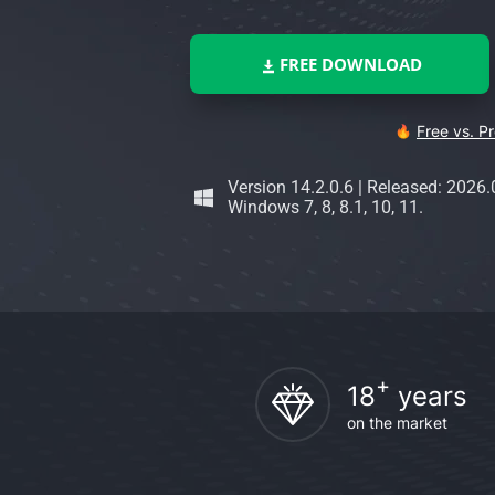
FREE DOWNLOAD
Free vs. P
Version 14.2.0.6
|
Released: 2026.
Windows 7, 8, 8.1, 10, 11.
+
18
years
on the market