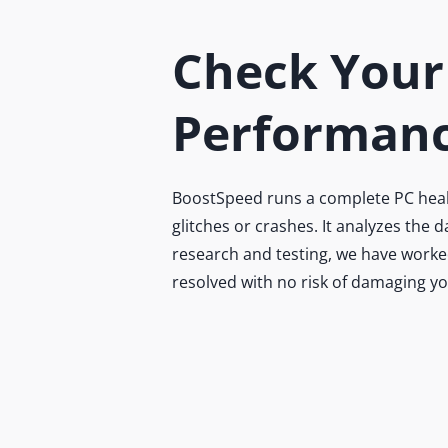
Check Your
Performanc
BoostSpeed runs a complete PC health
glitches or crashes. It analyzes the
research and testing, we have worked
resolved with no risk of damaging y
Do
B
Ex