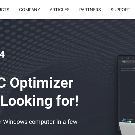
UCTS
COMPANY
ARTICLES
PARTNERS
SUPPORT
4
C Optimizer
Looking for!
ur Windows computer in a few