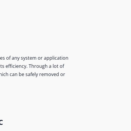
es of any system or application
s efficiency. Through a lot of
which can be safely removed or
C