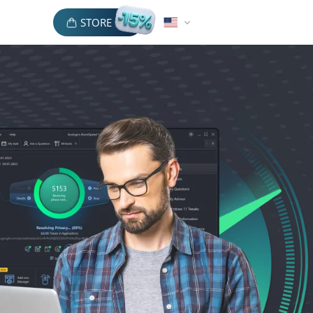
STORE