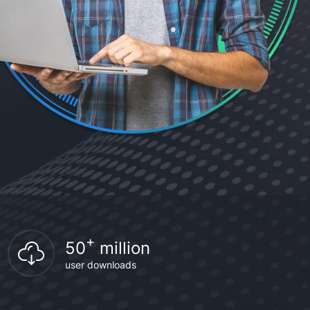
+
50
million
user downloads