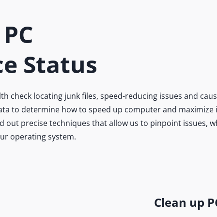
 PC
e Status
 check locating junk files, speed-reducing issues and caus
 data to determine how to speed up computer and maximize it
 out precise techniques that allow us to pinpoint issues, 
our operating system.
n’t
rowse
posed
Clean up P