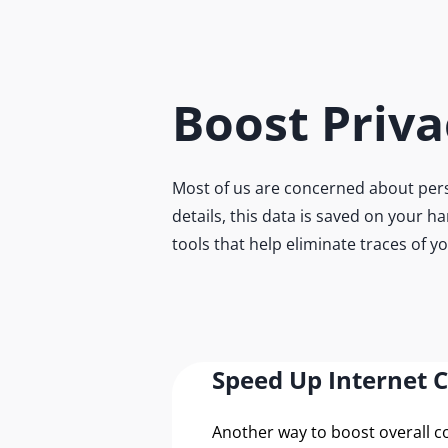
Boost Priva
Most of us are concerned about pers
details, this data is saved on your h
tools that help eliminate traces of y
Speed Up Internet 
Another way to boost overall 