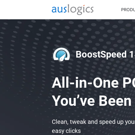
PROD
BoostSpeed 1
All-in-One P
You’ve Been 
Clean, tweak and speed up yo
easy clicks