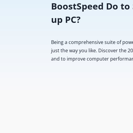
BoostSpeed Do to
up PC?
Being a comprehensive suite of pow
just the way you like. Discover the 
and to improve computer performa