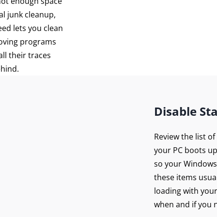
 not enough space
al junk cleanup,
eed lets you clean
moving programs
ll their traces
ehind.
Disable St
Review the list o
your PC boots up
so your Windows 
these items usua
loading with you
when and if you n