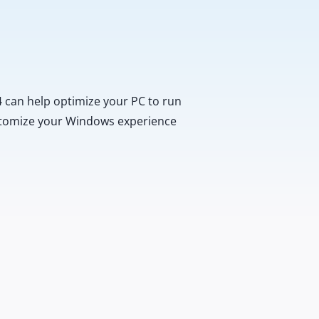
 can help optimize your PC to run
customize your Windows experience