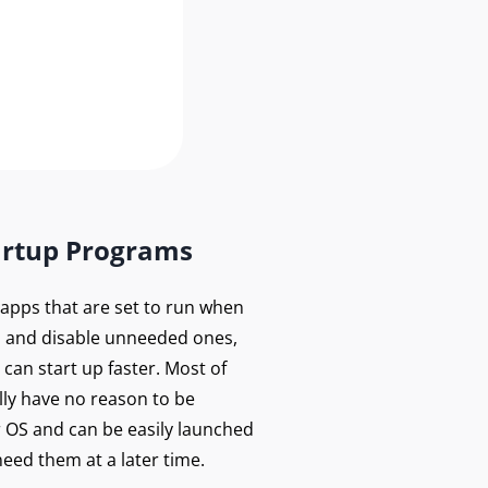
artup Programs
f apps that are set to run when
 and disable unneeded ones,
can start up faster. Most of
lly have no reason to be
r OS and can be easily launched
eed them at a later time.