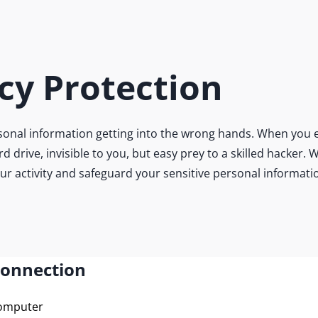
cy Protection
onal information getting into the wrong hands. When you e
ard drive, invisible to you, but easy prey to a skilled hacke
our activity and safeguard your sensitive personal informati
Connection
computer