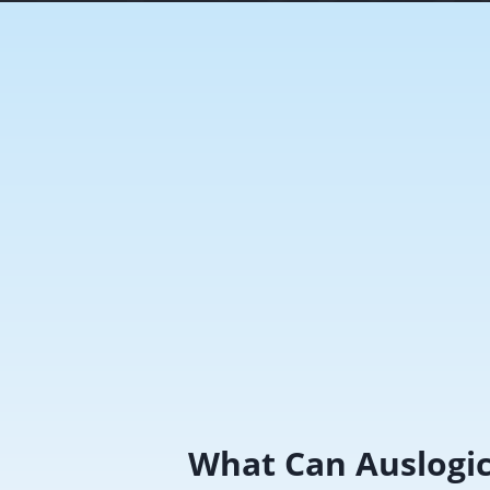
What Can Auslogi