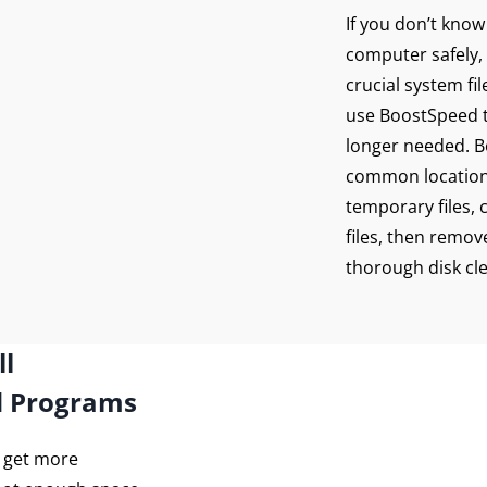
re your connection
If you don’t kno
 PureVPN
computer safely, 
crucial system fi
use BoostSpeed to
Get Protected Now
longer needed. Bo
common location
temporary files, 
files, then remove
thorough disk cl
ll
d Programs
o get more