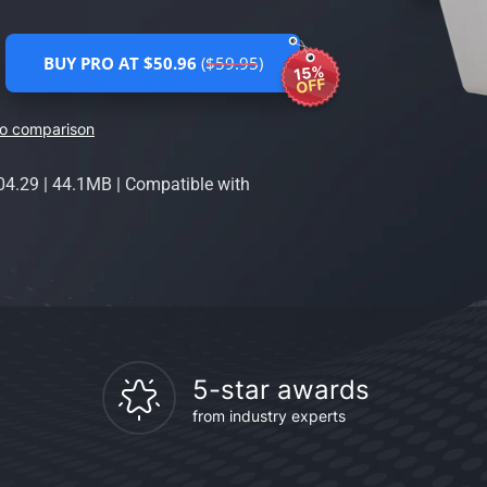
BUY PRO AT $50.96
($59.95)
15%
OFF
ro comparison
04.29
|
44.1MB
|
Compatible with
5-star awards
from industry experts