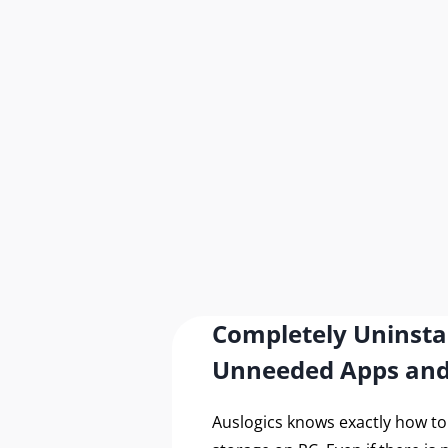
Secu
with
Completely Uninsta
Unneeded Apps an
Auslogics knows exactly how t