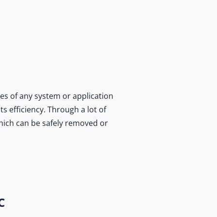
es of any system or application
s efficiency. Through a lot of
which can be safely removed or
C