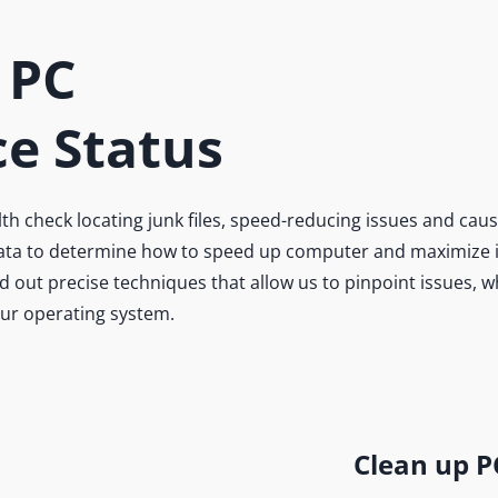
 PC
e Status
 check locating junk files, speed-reducing issues and caus
 data to determine how to speed up computer and maximize it
 out precise techniques that allow us to pinpoint issues, 
our operating system.
Clean up P