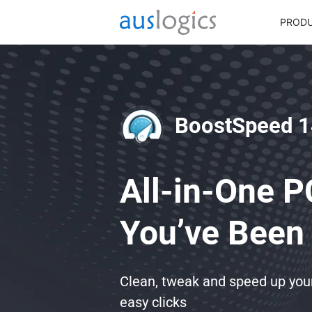
PROD
BoostSpeed 1
All-in-One P
You’ve Been 
Clean, tweak and speed up yo
easy clicks