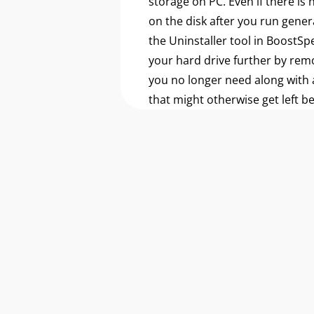
storage on PC. Even if there is
on the disk after you run gener
the Uninstaller tool in BoostSp
your hard drive further by re
you no longer need along with a
that might otherwise get left b