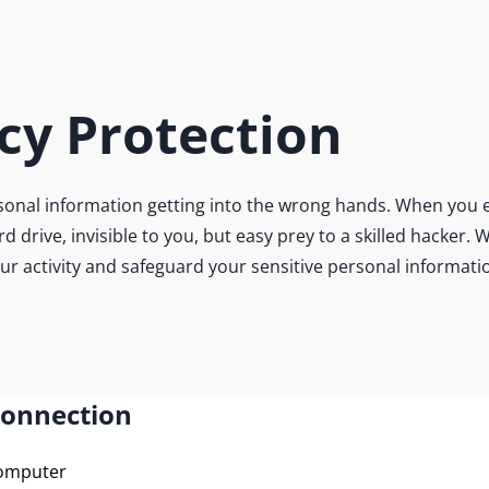
cy Protection
onal information getting into the wrong hands. When you e
ard drive, invisible to you, but easy prey to a skilled hacke
our activity and safeguard your sensitive personal informati
Connection
computer