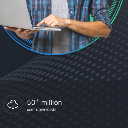
+
50
million
user downloads