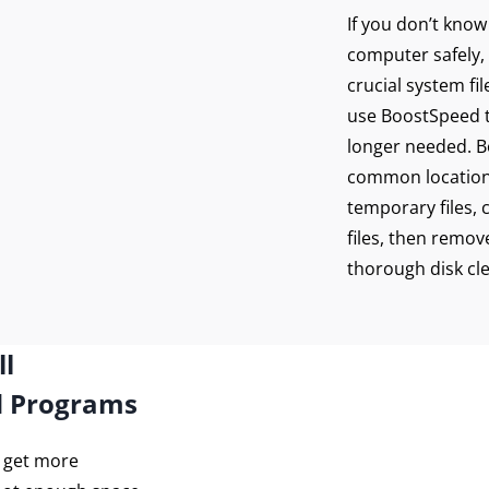
If you don’t kno
computer safely, 
crucial system fi
use BoostSpeed to
longer needed. Bo
common location
temporary files, 
files, then remove
thorough disk cl
ll
d Programs
o get more