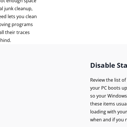
 not enough space
al junk cleanup,
eed lets you clean
moving programs
ll their traces
ehind.
Disable St
Review the list o
your PC boots up
so your Windows 
these items usua
loading with you
when and if you n