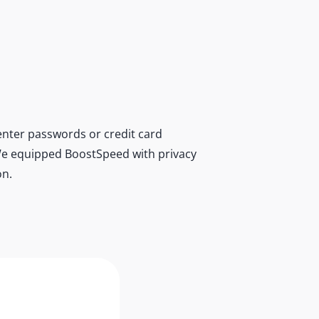
nter passwords or credit card
r. We equipped BoostSpeed with privacy
on.