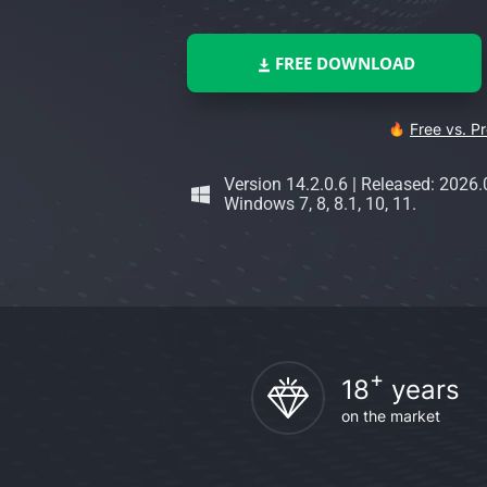
FREE DOWNLOAD
Free vs. P
Version 14.2.0.6
|
Released: 2026.
Windows 7, 8, 8.1, 10, 11.
+
18
years
on the market