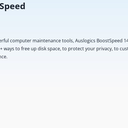
 Speed
erful computer maintenance tools, Auslogics BoostSpeed 14
20+ ways to free up disk space, to protect your privacy, to 
nce.