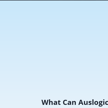
What Can Auslogi