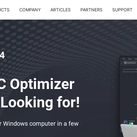
UCTS
COMPANY
ARTICLES
PARTNERS
SUPPORT
4
C Optimizer
Looking for!
ur Windows computer in a few