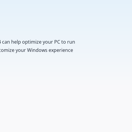
 can help optimize your PC to run
customize your Windows experience