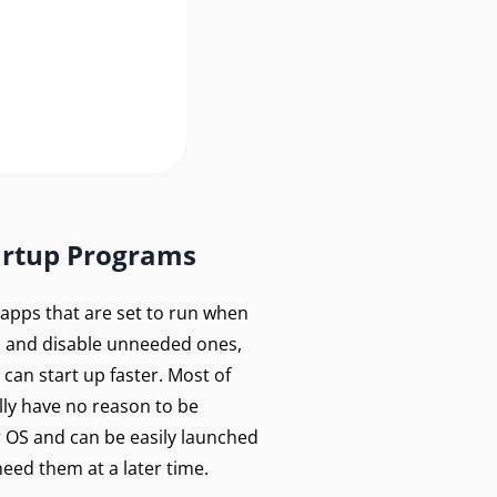
artup Programs
f apps that are set to run when
 and disable unneeded ones,
can start up faster. Most of
lly have no reason to be
r OS and can be easily launched
eed them at a later time.