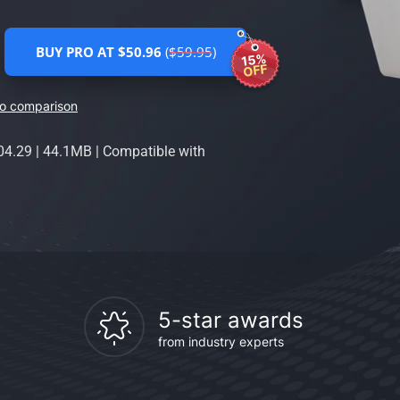
BUY PRO AT $50.96
($59.95)
15%
OFF
ro comparison
04.29
|
44.1MB
|
Compatible with
5-star awards
from industry experts