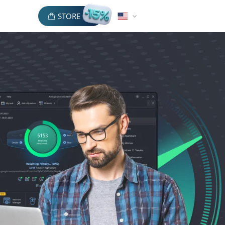
STORE