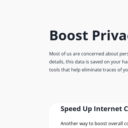
Boost Priva
Most of us are concerned about pers
details, this data is saved on your h
tools that help eliminate traces of y
Speed Up Internet 
Another way to boost overall 