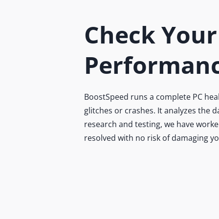
Check Your
Performanc
BoostSpeed runs a complete PC health
glitches or crashes. It analyzes the
research and testing, we have worked
resolved with no risk of damaging y