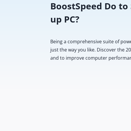
BoostSpeed Do to
up PC?
Being a comprehensive suite of pow
just the way you like. Discover the 
and to improve computer performa