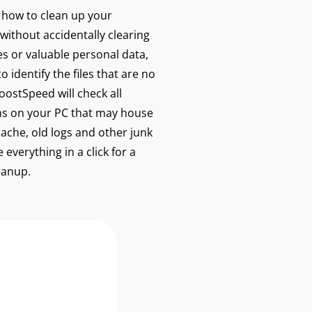
w how to clean up your
without accidentally clearing
les or valuable personal data,
 identify the files that are no
ostSpeed will check all
s on your PC that may house
cache, old logs and other junk
 everything in a click for a
eanup.