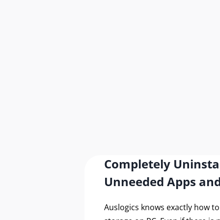
Completely Uninsta
Unneeded Apps an
Auslogics knows exactly how t