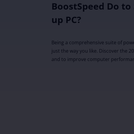
BoostSpeed Do to
up PC?
Being a comprehensive suite of pow
just the way you like. Discover the 
and to improve computer performa