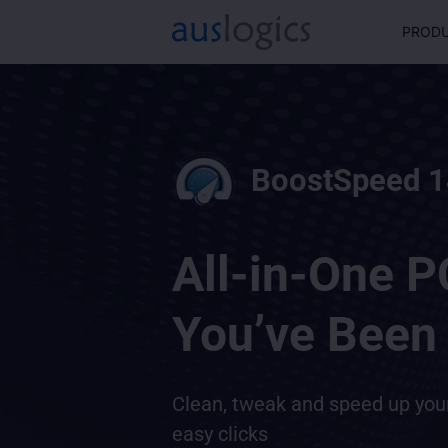
PROD
BoostSpeed 1
All-in-One P
You’ve Been 
Clean, tweak and speed up yo
easy clicks