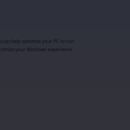
 can help optimize your PC to run
customize your Windows experience