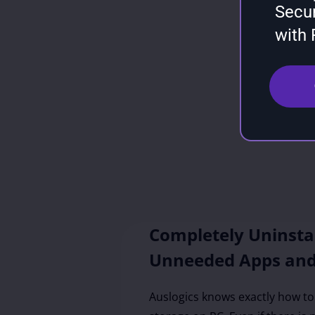
Secu
with
Completely Uninsta
Unneeded Apps an
Auslogics knows exactly how t