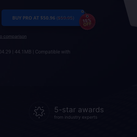
BUY PRO AT $50.96
($59.95)
15%
OFF
ro comparison
04.29
|
44.1MB
|
Compatible with
5-star awards
from industry experts