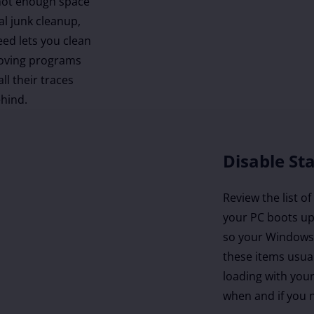
 not enough space
al junk cleanup,
eed lets you clean
moving programs
ll their traces
ehind.
Disable St
Review the list o
your PC boots up
so your Windows 
these items usua
loading with you
when and if you n