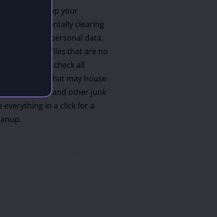
w how to clean up your
without accidentally clearing
les or valuable personal data,
 identify the files that are no
ostSpeed will check all
s on your PC that may house
cache, old logs and other junk
 everything in a click for a
eanup.