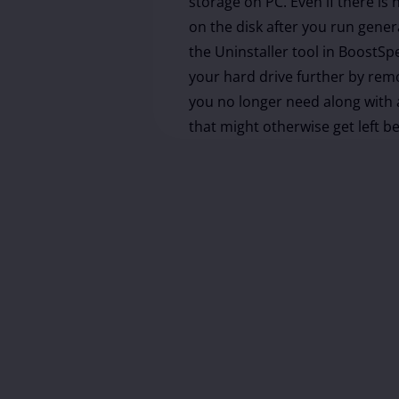
storage on PC. Even if there is
on the disk after you run gener
the Uninstaller tool in BoostSp
your hard drive further by re
you no longer need along with a
that might otherwise get left b