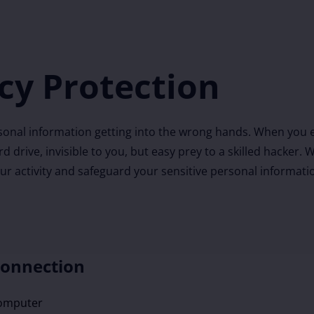
cy Protection
onal information getting into the wrong hands. When you e
ard drive, invisible to you, but easy prey to a skilled hacke
our activity and safeguard your sensitive personal informati
Connection
computer