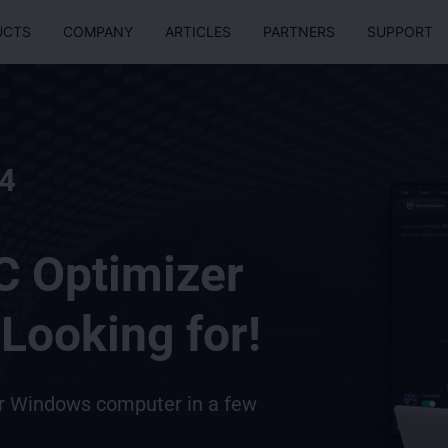
UCTS
COMPANY
ARTICLES
PARTNERS
SUPPORT
4
C Optimizer
Looking for!
ur Windows computer in a few