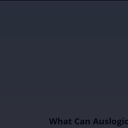
What Can Auslogi