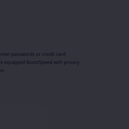
nter passwords or credit card
r. We equipped BoostSpeed with privacy
on.