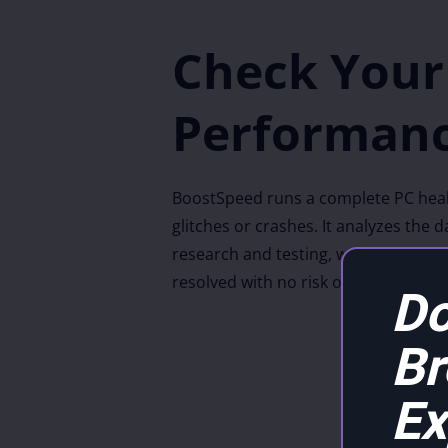
Check Your
Performanc
BoostSpeed runs a complete PC health
glitches or crashes. It analyzes the
research and testing, we have worked
resolved with no risk of damaging y
Do
B
Ex