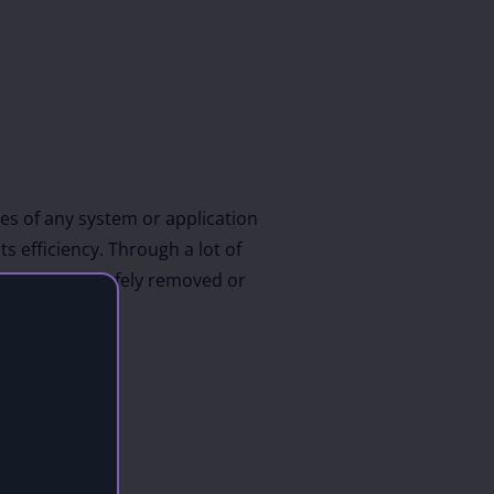
es of any system or application
s efficiency. Through a lot of
which can be safely removed or
C