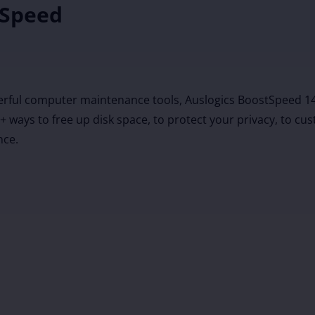
 Speed
erful computer maintenance tools, Auslogics BoostSpeed 14
20+ ways to free up disk space, to protect your privacy, to 
nce.