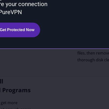
re your connection
If you don’t kno
 PureVPN
computer safely, 
crucial system fi
use BoostSpeed to
Get Protected Now
longer needed. Bo
common location
temporary files, 
files, then remove
thorough disk cl
ll
d Programs
o get more