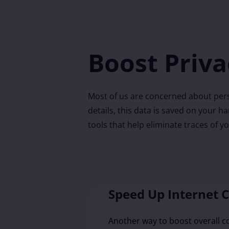
Boost Priva
Most of us are concerned about pers
details, this data is saved on your h
tools that help eliminate traces of y
Speed Up Internet 
Another way to boost overall 