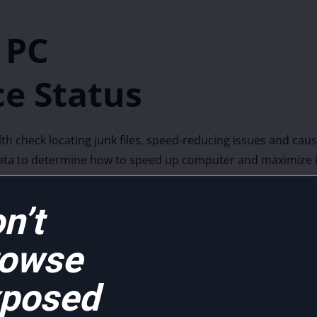
 PC
e Status
 check locating junk files, speed-reducing issues and caus
 data to determine how to speed up computer and maximize it
 out precise techniques that allow us to pinpoint issues, 
our operating system.
n’t
rowse
posed
Clean up P