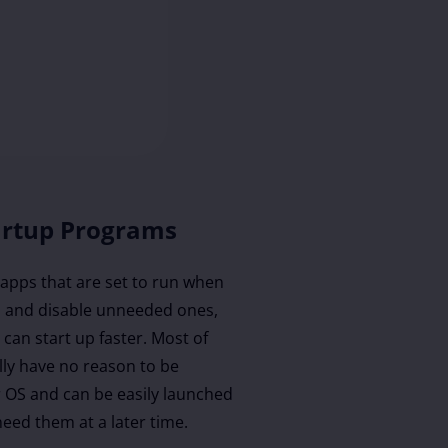
artup Programs
f apps that are set to run when
 and disable unneeded ones,
can start up faster. Most of
lly have no reason to be
r OS and can be easily launched
eed them at a later time.