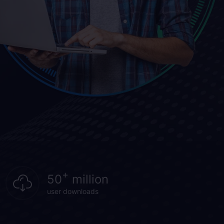
+
50
million
user downloads