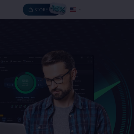
STORE