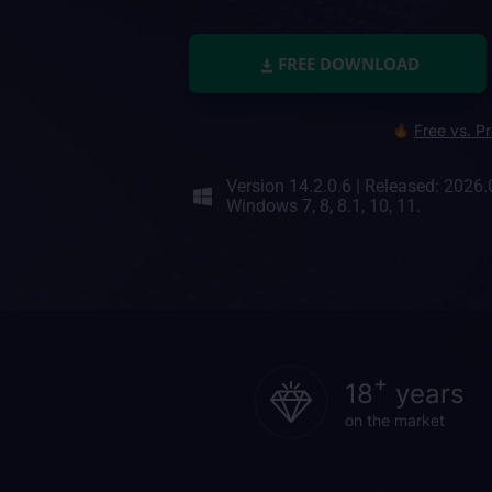
FREE DOWNLOAD
Free vs. P
Version 14.2.0.6
|
Released: 2026.
Windows 7, 8, 8.1, 10, 11.
+
18
years
on the market